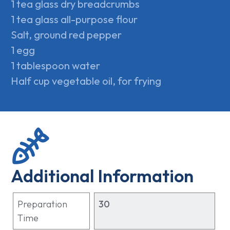
1 tea glass dry breadcrumbs
1 tea glass all-purpose flour
Salt, ground red pepper
1 egg
1 tablespoon water
Half cup vegetable oil, for frying
Additional Information
Preparation
30
Time