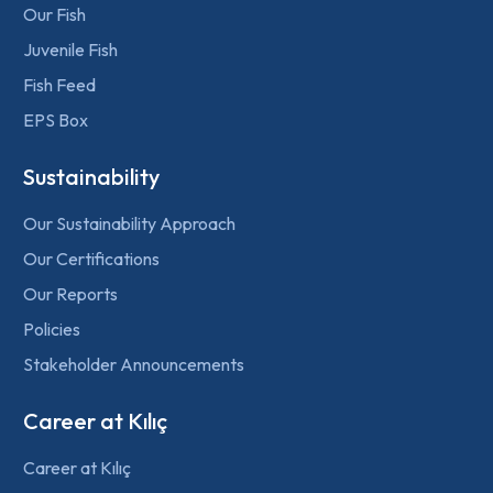
Our Fish
Juvenile Fish
Fish Feed
EPS Box
Sustainability
Our Sustainability Approach
Our Certifications
Our Reports
Policies
Stakeholder Announcements
Career at Kılıç
Career at Kılıç