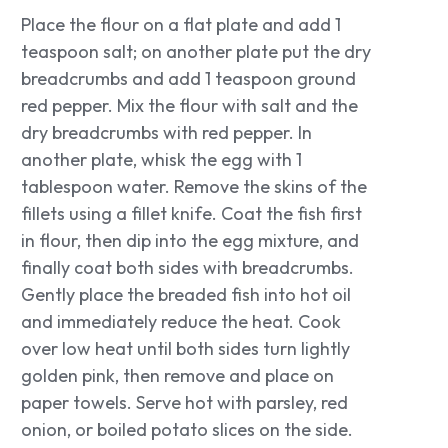
Place the flour on a flat plate and add 1
teaspoon salt; on another plate put the dry
breadcrumbs and add 1 teaspoon ground
red pepper. Mix the flour with salt and the
dry breadcrumbs with red pepper. In
another plate, whisk the egg with 1
tablespoon water. Remove the skins of the
fillets using a fillet knife. Coat the fish first
in flour, then dip into the egg mixture, and
finally coat both sides with breadcrumbs.
Gently place the breaded fish into hot oil
and immediately reduce the heat. Cook
over low heat until both sides turn lightly
golden pink, then remove and place on
paper towels. Serve hot with parsley, red
onion, or boiled potato slices on the side.