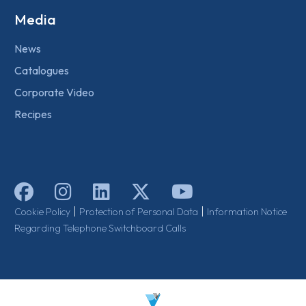
Media
News
Catalogues
Corporate Video
Recipes
|
|
Cookie Policy
Protection of Personal Data
Information Notice
Regarding Telephone Switchboard Calls