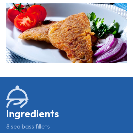
Ingredients
8 sea bass fillets