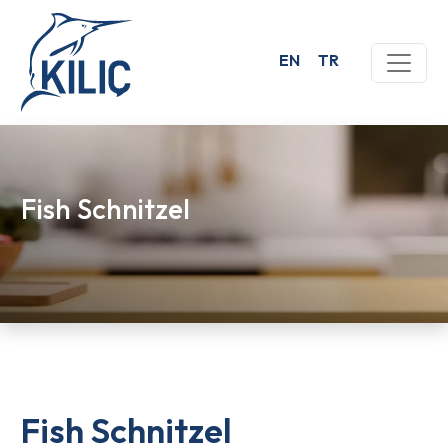
EN
TR
Fish Schnitzel
Fish Schnitzel