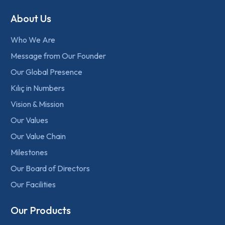
About Us
Who We Are
Message from Our Founder
Our Global Presence
Kılıç in Numbers
Vision & Mission
Our Values
Our Value Chain
Milestones
Our Board of Directors
Our Facilities
Our Products