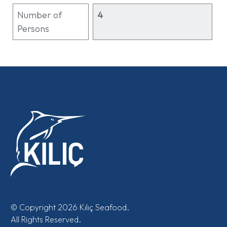
Number of
4
Persons
© Copyright 2026 Kılıç Seafood.
All Rights Reserved.