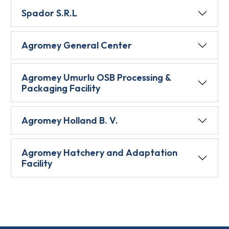
Spador S.R.L
Agromey General Center
Agromey Umurlu OSB Processing &
Packaging Facility
Agromey Holland B. V.
Agromey Hatchery and Adaptation
Facility