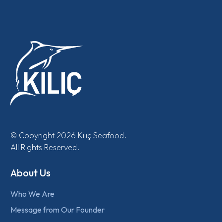
© Copyright 2026 Kılıç Seafood.
All Rights Reserved.
About Us
Who We Are
Message from Our Founder