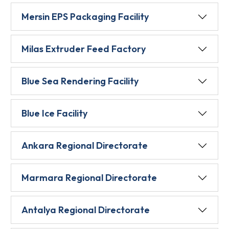
Mersin EPS Packaging Facility
Milas Extruder Feed Factory
Blue Sea Rendering Facility
Blue Ice Facility
Ankara Regional Directorate
Marmara Regional Directorate
Antalya Regional Directorate