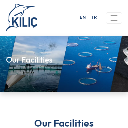
EN
TR
Our Facilities
Our Facilities