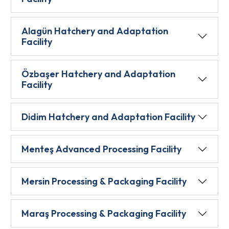
Alagün Hatchery and Adaptation
Facility
Özbaşer Hatchery and Adaptation
Facility
Didim Hatchery and Adaptation Facility
Menteş Advanced Processing Facility
Mersin Processing & Packaging Facility
Maraş Processing & Packaging Facility