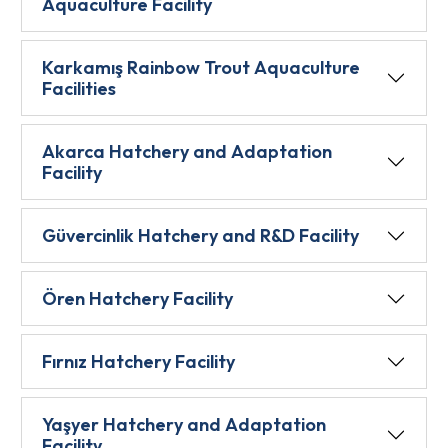
Aquaculture Facility
Karkamış Rainbow Trout Aquaculture
Facilities
Akarca Hatchery and Adaptation
Facility
Güvercinlik Hatchery and R&D Facility
Ören Hatchery Facility
Fırnız Hatchery Facility
Yaşyer Hatchery and Adaptation
Facility