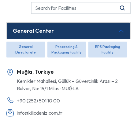
General Center
General
Processing &
EPS Packaging
Directorate
Packaging Facility
Facility
Muğla, Türkiye
Kemikler Mahallesi, Güllük – Güvercinlik Arası – 2
Bulvar, No: 15/1 Milas-MUĞLA
+90 (252) 501 10 00
info@kilicdeniz.com.tr