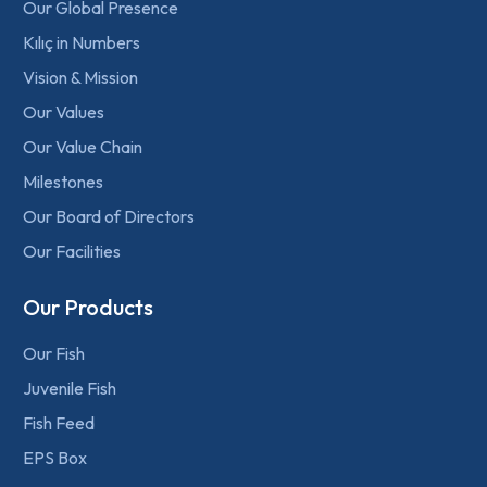
Our Global Presence
Kılıç in Numbers
Vision & Mission
Our Values
Our Value Chain
Milestones
Our Board of Directors
Our Facilities
Our Products
Our Fish
Juvenile Fish
Fish Feed
EPS Box