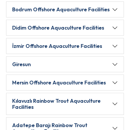
Bodrum Offshore Aquaculture Facilities
Didim Offshore Aquaculture Facilities
İzmir Offshore Aquaculture Facilities
Giresun
Mersin Offshore Aquaculture Facilities
Kılavuzlı Rainbow Trout Aquaculture
Facilities
Adatepe Barajı Rainbow Trout