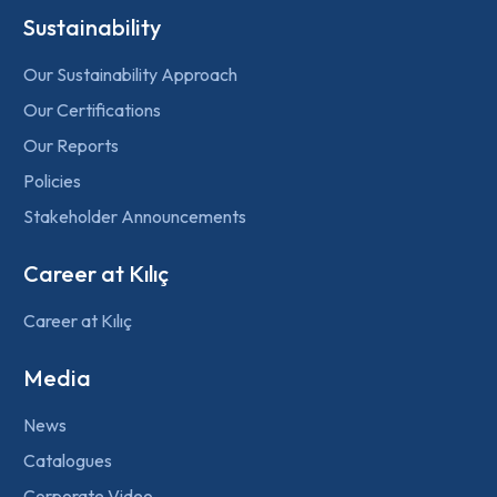
Sustainability
Our Sustainability Approach
Our Certifications
Our Reports
Policies
Stakeholder Announcements
Career at Kılıç
Career at Kılıç
Media
News
Catalogues
Corporate Video