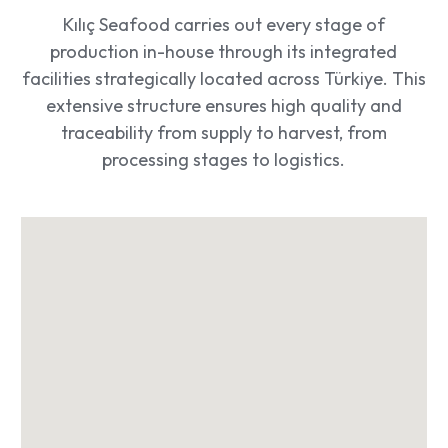
Kılıç Seafood carries out every stage of
production in-house through its integrated
facilities strategically located across Türkiye. This
extensive structure ensures high quality and
traceability from supply to harvest, from
processing stages to logistics.