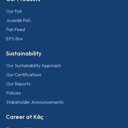
Our Fish
Juvenile Fish
Fish Feed
EPS Box
Sustainability
Our Sustainability Approach
Our Certifications
Our Reports
Policies
Stakeholder Announcements
Career at Kılıç