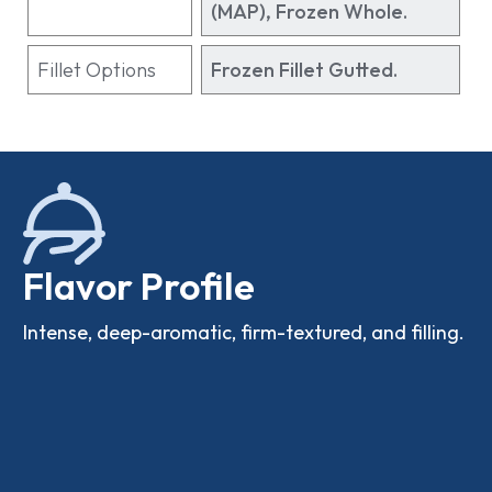
(MAP), Frozen Whole.
Fillet Options
Frozen Fillet Gutted.
Flavor Profile
Intense, deep-aromatic, firm-textured, and filling.