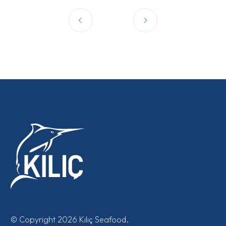
© Copyright 2026 Kılıç Seafood.