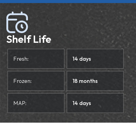
Shelf Life
Fresh:
14 days
Frozen:
18 months
MAP:
14 days