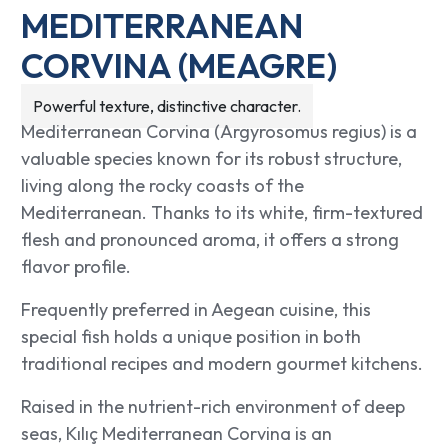
MEDITERRANEAN
CORVINA (MEAGRE)
Powerful texture, distinctive character.
Mediterranean Corvina (Argyrosomus regius) is a
valuable species known for its robust structure,
living along the rocky coasts of the
Mediterranean. Thanks to its white, firm-textured
flesh and pronounced aroma, it offers a strong
flavor profile.
Frequently preferred in Aegean cuisine, this
special fish holds a unique position in both
traditional recipes and modern gourmet kitchens.
Raised in the nutrient-rich environment of deep
seas, Kılıç Mediterranean Corvina is an