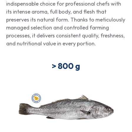
indispensable choice for professional chefs with
its intense aroma, full body, and flesh that
preserves its natural form. Thanks to meticulously
managed selection and controlled farming
processes, it delivers consistent quality, freshness,
and nutritional value in every portion.
> 800 g