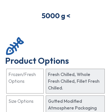
5000 g <
Product Options
Frozen/Fresh
Fresh Chilled, Whole
Options
Fresh Chilled, Fillet Fresh
Chilled.
Size Options
Gutted Modified
Atmosphere Packaging