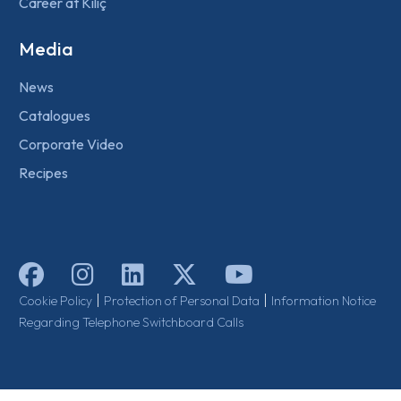
Career at Kılıç
Media
News
Catalogues
Corporate Video
Recipes
|
|
Cookie Policy
Protection of Personal Data
Information Notice
Regarding Telephone Switchboard Calls