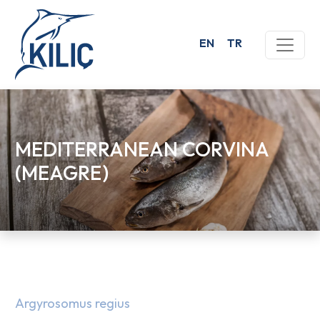
EN
TR
MEDITERRANEAN CORVINA
(MEAGRE)
Argyrosomus regius