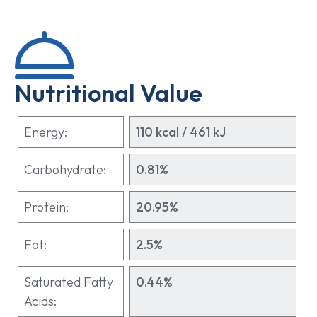
Nutritional Value
Energy:
110 kcal / 461 kJ
Carbohydrate:
0.81%
Protein:
20.95%
Fat:
2.5%
Saturated Fatty
0.44%
Acids: