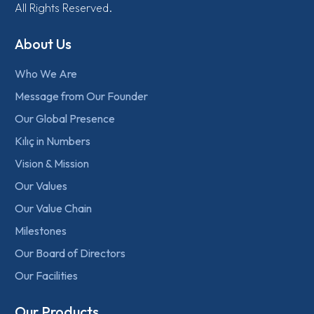
All Rights Reserved.
About Us
Who We Are
Message from Our Founder
Our Global Presence
Kılıç in Numbers
Vision & Mission
Our Values
Our Value Chain
Milestones
Our Board of Directors
Our Facilities
Our Products