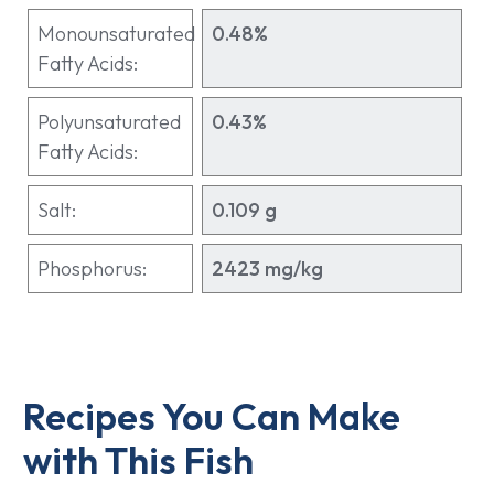
Monounsaturated
0.48%
Fatty Acids:
Polyunsaturated
0.43%
Fatty Acids:
Salt:
0.109 g
Phosphorus:
2423 mg/kg
Recipes You Can Make
with This Fish