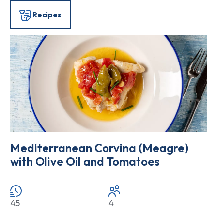
Recipes
Mediterranean Corvina (Meagre)
with Olive Oil and Tomatoes
45
4