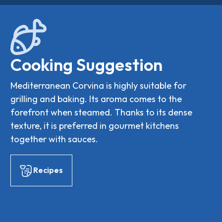
Cooking Suggestion
Mediterranean Corvina is highly suitable for
grilling and baking. Its aroma comes to the
forefront when steamed. Thanks to its dense
texture, it is preferred in gourmet kitchens
together with sauces.
Recipes