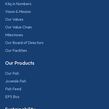
Kılıç in Numbers
Vision & Mission
Our Values
Our Value Chain
Milestones
Our Board of Directors
Our Facilities
Our Products
Our Fish
Juvenile Fish
Fish Feed
EPS Box