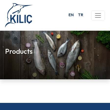
EN
TR
Products