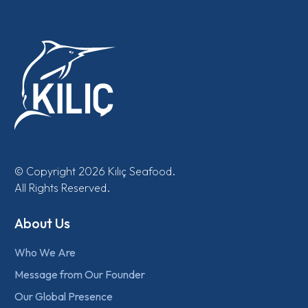
© Copyright 2026 Kılıç Seafood.
All Rights Reserved.
About Us
Who We Are
Message from Our Founder
Our Global Presence