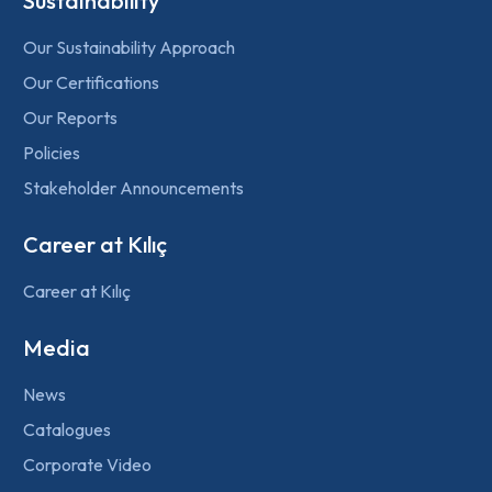
Sustainability
Our Sustainability Approach
Our Certifications
Our Reports
Policies
Stakeholder Announcements
Career at Kılıç
Career at Kılıç
Media
News
Catalogues
Corporate Video