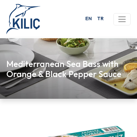
EN
TR
Mediterranean Sea Bass with
Orange & Black Pepper Sauce