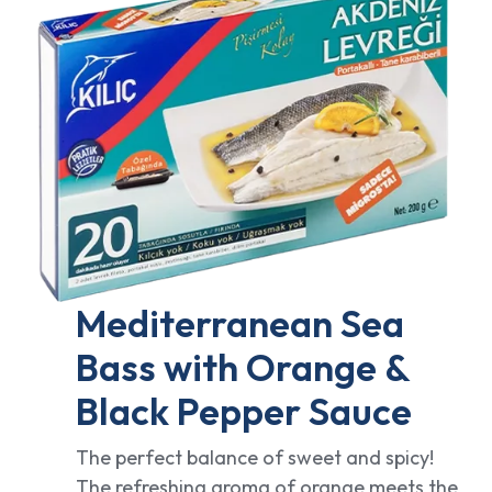
Mediterranean Sea
Bass with Orange &
Black Pepper Sauce
The perfect balance of sweet and spicy!
The refreshing aroma of orange meets the