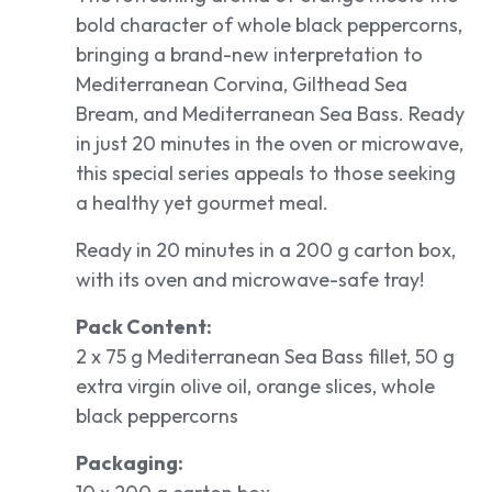
bold character of whole black peppercorns,
bringing a brand-new interpretation to
Mediterranean Corvina, Gilthead Sea
Bream, and Mediterranean Sea Bass. Ready
in just 20 minutes in the oven or microwave,
this special series appeals to those seeking
a healthy yet gourmet meal.
Ready in 20 minutes in a 200 g carton box,
with its oven and microwave-safe tray!
Pack Content:
2 x 75 g Mediterranean Sea Bass fillet, 50 g
extra virgin olive oil, orange slices, whole
black peppercorns
Packaging: