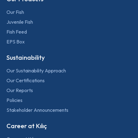
Our Fish
Juvenile Fish
Fish Feed
EPS Box
Sustainability
Our Sustainability Approach
Our Certifications
Our Reports
Policies
Stakeholder Announcements
Career at Kılıç