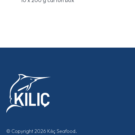
10 x 200 g carton box
© Copyright 2026 Kılıç Seafood.