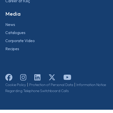
Career at Kılıç
Media
News
Catalogues
Corporate Video
Recipes
|
|
Cookie Policy
Protection of Personal Data
Information Notice
Regarding Telephone Switchboard Calls