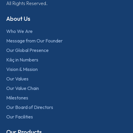
All Rights Reserved.
About Us
Who We Are
Message from Our Founder
Our Global Presence
Kılıç in Numbers
Vision & Mission
Our Values
Our Value Chain
Milestones
Our Board of Directors
Our Facilities
Our Products