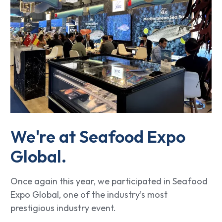
We're at Seafood Expo
Global.
Once again this year, we participated in Seafood
Expo Global, one of the industry’s most
prestigious industry event.