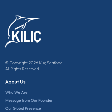
© Copyright 2026 Kılıç Seafood.
All Rights Reserved.
About Us
Who We Are
Message from Our Founder
Our Global Presence