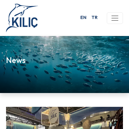
EN
TR
News