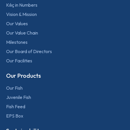
Kılıç in Numbers
Vision & Mission
Our Values
Our Value Chain
Milestones
Our Board of Directors
Our Facilities
Our Products
Our Fish
Juvenile Fish
Fish Feed
EPS Box