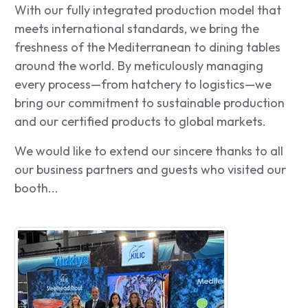
With our fully integrated production model that
meets international standards, we bring the
freshness of the Mediterranean to dining tables
around the world. By meticulously managing
every process—from hatchery to logistics—we
bring our commitment to sustainable production
and our certified products to global markets.
We would like to extend our sincere thanks to all
our business partners and guests who visited our
booth...