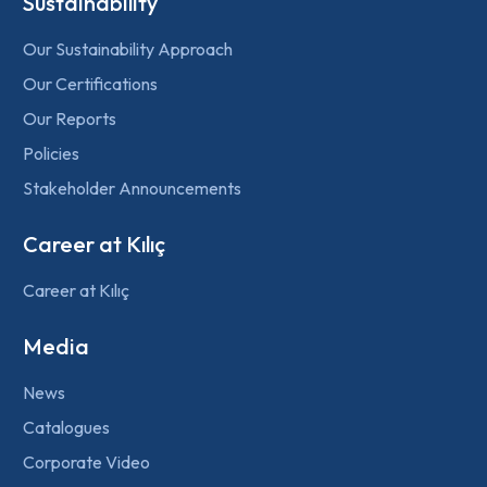
Sustainability
Our Sustainability Approach
Our Certifications
Our Reports
Policies
Stakeholder Announcements
Career at Kılıç
Career at Kılıç
Media
News
Catalogues
Corporate Video